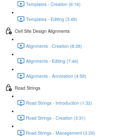
Templates - Creation (6:16)
Templates - Editing (3:48)
Civil Site Design Alignments
Alignments - Creation (8:38)
Alignments - Editing (7:46)
Alignments - Annotation (4:58)
Road Strings
Road Strings - Introduction (1:32)
Road Strings - Creation (3:31)
Road Strings - Management (3:29)