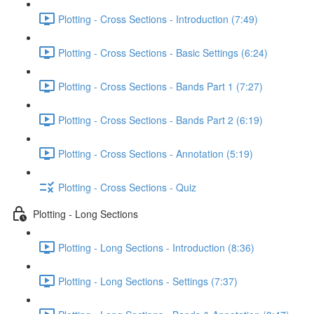
Plotting - Cross Sections - Introduction (7:49)
Plotting - Cross Sections - Basic Settings (6:24)
Plotting - Cross Sections - Bands Part 1 (7:27)
Plotting - Cross Sections - Bands Part 2 (6:19)
Plotting - Cross Sections - Annotation (5:19)
Plotting - Cross Sections - Quiz
Plotting - Long Sections
Plotting - Long Sections - Introduction (8:36)
Plotting - Long Sections - Settings (7:37)