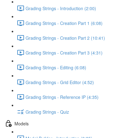
Grading Strings - Introduction (2:00)
Grading Strings - Creation Part 1 (6:08)
Grading Strings - Creation Part 2 (10:41)
Grading Strings - Creation Part 3 (4:31)
Grading Strings - Editing (6:08)
Grading Strings - Grid Editor (4:52)
Grading Strings - Reference IP (4:35)
Grading Strings - Quiz
Models