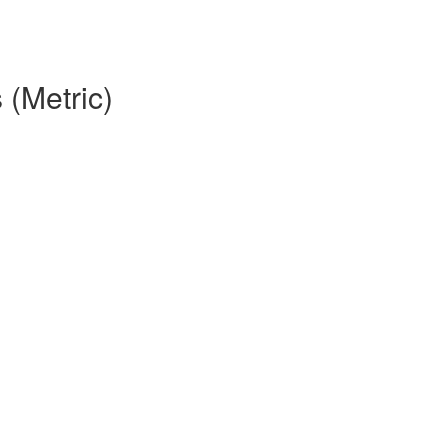
 (Metric)