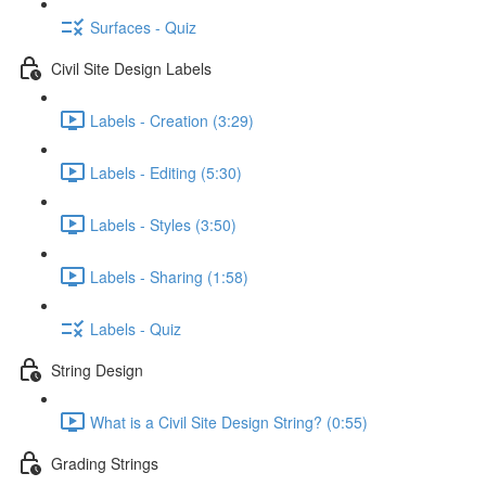
Surfaces - Quiz
Civil Site Design Labels
Labels - Creation (3:29)
Labels - Editing (5:30)
Labels - Styles (3:50)
Labels - Sharing (1:58)
Labels - Quiz
String Design
What is a Civil Site Design String? (0:55)
Grading Strings