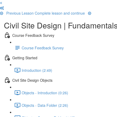
Previous Lesson
Complete lesson and continue
Civil Site Design | Fundamentals
Course Feedback Survey
Course Feedback Survey
Getting Started
Introduction (2:49)
Civil Site Design Objects
Objects - Introduction (0:26)
Objects - Data Folder (2:26)