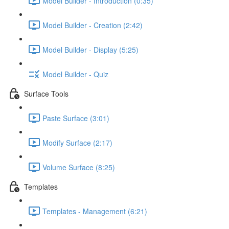
Model Builder - Introduction (0:35)
Model Builder - Creation (2:42)
Model Builder - Display (5:25)
Model Builder - Quiz
Surface Tools
Paste Surface (3:01)
Modify Surface (2:17)
Volume Surface (8:25)
Templates
Templates - Management (6:21)