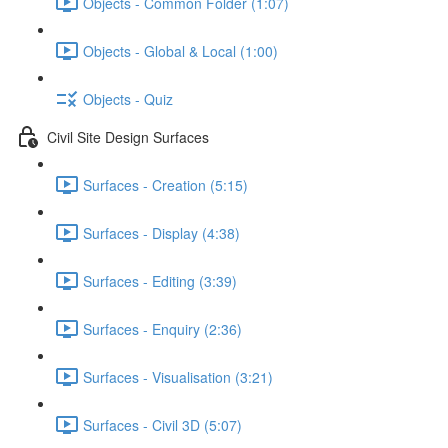
Objects - Common Folder (1:07)
Objects - Global & Local (1:00)
Objects - Quiz
Civil Site Design Surfaces
Surfaces - Creation (5:15)
Surfaces - Display (4:38)
Surfaces - Editing (3:39)
Surfaces - Enquiry (2:36)
Surfaces - Visualisation (3:21)
Surfaces - Civil 3D (5:07)