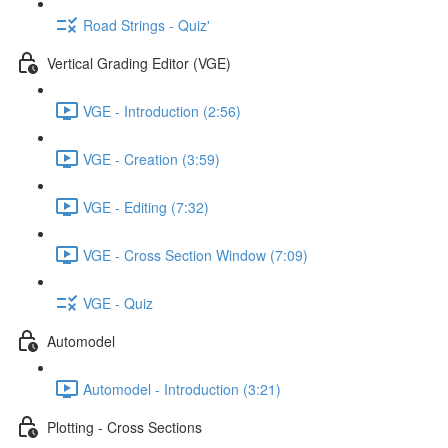
Road Strings - Quiz'
Vertical Grading Editor (VGE)
VGE - Introduction (2:56)
VGE - Creation (3:59)
VGE - Editing (7:32)
VGE - Cross Section Window (7:09)
VGE - Quiz
Automodel
Automodel - Introduction (3:21)
Plotting - Cross Sections