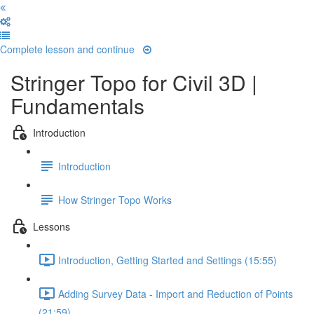
Complete lesson and continue
Stringer Topo for Civil 3D |
Fundamentals
Introduction
Introduction
How Stringer Topo Works
Lessons
Introduction, Getting Started and Settings (15:55)
Adding Survey Data - Import and Reduction of Points
(21:59)