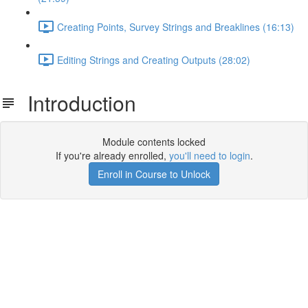
Creating Points, Survey Strings and Breaklines (16:13)
Editing Strings and Creating Outputs (28:02)
Introduction
Module contents locked
If you're already enrolled,
you'll need to login
.
Enroll in Course to Unlock