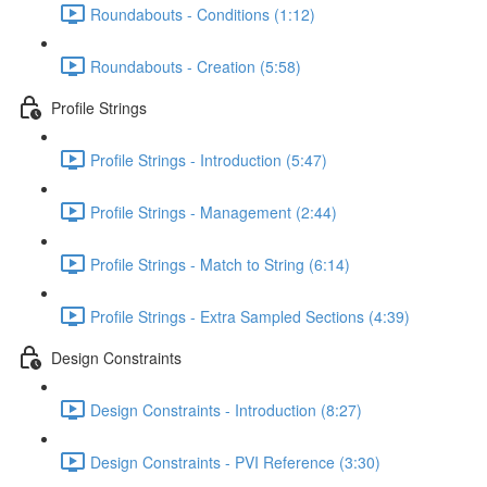
Roundabouts - Conditions (1:12)
Roundabouts - Creation (5:58)
Profile Strings
Profile Strings - Introduction (5:47)
Profile Strings - Management (2:44)
Profile Strings - Match to String (6:14)
Profile Strings - Extra Sampled Sections (4:39)
Design Constraints
Design Constraints - Introduction (8:27)
Design Constraints - PVI Reference (3:30)