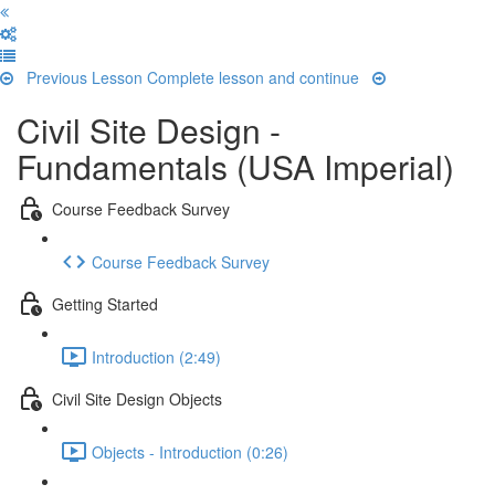
Previous Lesson
Complete lesson and continue
Civil Site Design -
Fundamentals (USA Imperial)
Course Feedback Survey
Course Feedback Survey
Getting Started
Introduction (2:49)
Civil Site Design Objects
Objects - Introduction (0:26)