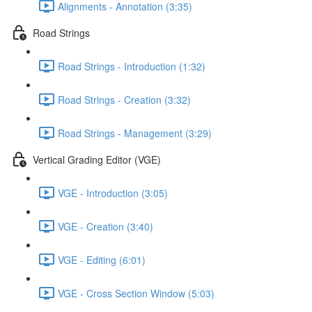
Alignments - Annotation (3:35)
Road Strings
Road Strings - Introduction (1:32)
Road Strings - Creation (3:32)
Road Strings - Management (3:29)
Vertical Grading Editor (VGE)
VGE - Introduction (3:05)
VGE - Creation (3:40)
VGE - Editing (6:01)
VGE - Cross Section Window (5:03)