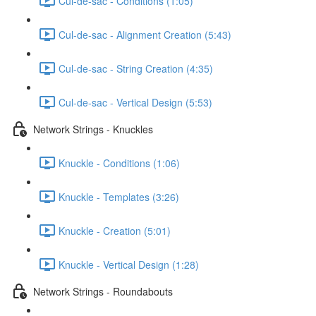
Cul-de-sac - Conditions (1:05)
Cul-de-sac - Alignment Creation (5:43)
Cul-de-sac - String Creation (4:35)
Cul-de-sac - Vertical Design (5:53)
Network Strings - Knuckles
Knuckle - Conditions (1:06)
Knuckle - Templates (3:26)
Knuckle - Creation (5:01)
Knuckle - Vertical Design (1:28)
Network Strings - Roundabouts