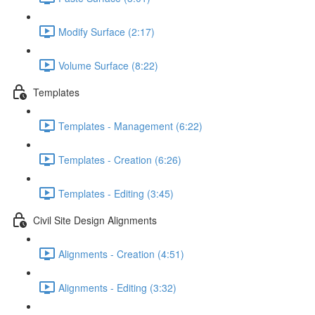
Modify Surface (2:17)
Volume Surface (8:22)
Templates
Templates - Management (6:22)
Templates - Creation (6:26)
Templates - Editing (3:45)
Civil Site Design Alignments
Alignments - Creation (4:51)
Alignments - Editing (3:32)