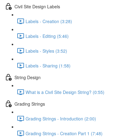
Civil Site Design Labels
Labels - Creation (3:28)
Labels - Editing (5:46)
Labels - Styles (3:52)
Labels - Sharing (1:58)
String Design
What is a Civil Site Design String? (0:55)
Grading Strings
Grading Strings - Introduction (2:00)
Grading Strings - Creation Part 1 (7:48)