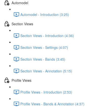
Automodel
Automodel - Introduction (3:25)
Section Views
Section Views - Introduction (4:36)
Section Views - Settings (4:07)
Section Views - Bands (3:45)
Section Views - Annotation (5:15)
Profile Views
Profile Views - Introduction (2:53)
Profile Views - Bands & Annotation (4:37)