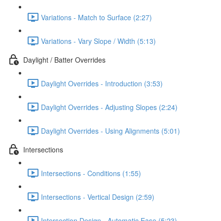
Variations - Match to Surface (2:27)
Variations - Vary Slope / Width (5:13)
Daylight / Batter Overrides
Daylight Overrides - Introduction (3:53)
Daylight Overrides - Adjusting Slopes (2:24)
Daylight Overrides - Using Alignments (5:01)
Intersections
Intersections - Conditions (1:55)
Intersections - Vertical Design (2:59)
Intersection Design - Automatic Ease (5:23)