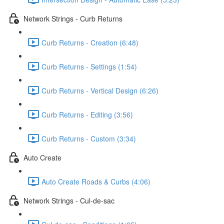
Network Strings - Curb Returns
Curb Returns - Creation (6:48)
Curb Returns - Settings (1:54)
Curb Returns - Vertical Design (6:26)
Curb Returns - Editing (3:56)
Curb Returns - Custom (3:34)
Auto Create
Auto Create Roads & Curbs (4:06)
Network Strings - Cul-de-sac