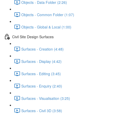
Objects - Data Folder (2:26)
Objects - Common Folder (1:07)
Objects - Global & Local (1:00)
Civil Site Design Surfaces
Surfaces - Creation (4:48)
Surfaces - Display (4:42)
Surfaces - Editing (3:45)
Surfaces - Enquiry (2:40)
Surfaces - Visualisation (3:25)
Surfaces - Civil 3D (3:58)