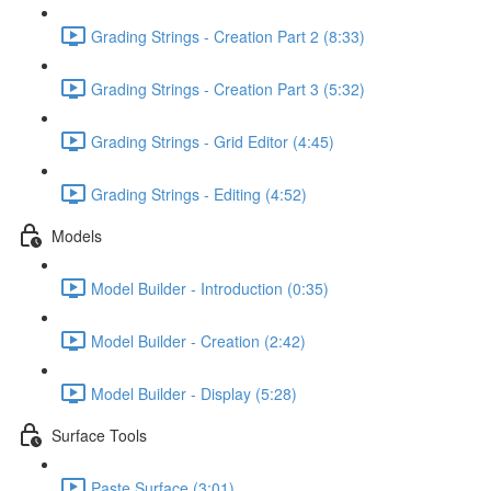
Grading Strings - Creation Part 2 (8:33)
Grading Strings - Creation Part 3 (5:32)
Grading Strings - Grid Editor (4:45)
Grading Strings - Editing (4:52)
Models
Model Builder - Introduction (0:35)
Model Builder - Creation (2:42)
Model Builder - Display (5:28)
Surface Tools
Paste Surface (3:01)