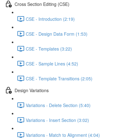
Cross Section Editing (CSE)
CSE - Introduction (2:19)
CSE - Design Data Form (1:53)
CSE - Templates (3:22)
CSE - Sample Lines (4:52)
CSE - Template Transitions (2:05)
Design Variations
Variations - Delete Section (5:40)
Variations - Insert Section (3:02)
Variations - Match to Alignment (4:04)