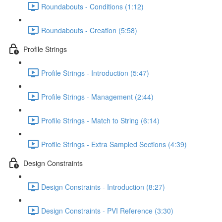
Roundabouts - Conditions (1:12)
Roundabouts - Creation (5:58)
Profile Strings
Profile Strings - Introduction (5:47)
Profile Strings - Management (2:44)
Profile Strings - Match to String (6:14)
Profile Strings - Extra Sampled Sections (4:39)
Design Constraints
Design Constraints - Introduction (8:27)
Design Constraints - PVI Reference (3:30)