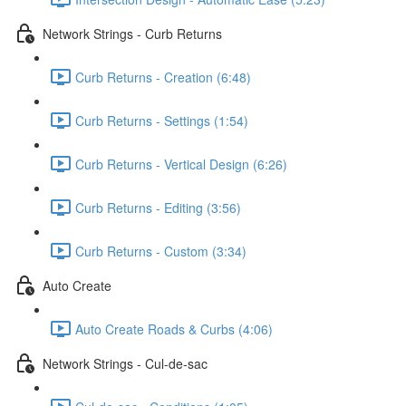
Network Strings - Curb Returns
Curb Returns - Creation (6:48)
Curb Returns - Settings (1:54)
Curb Returns - Vertical Design (6:26)
Curb Returns - Editing (3:56)
Curb Returns - Custom (3:34)
Auto Create
Auto Create Roads & Curbs (4:06)
Network Strings - Cul-de-sac