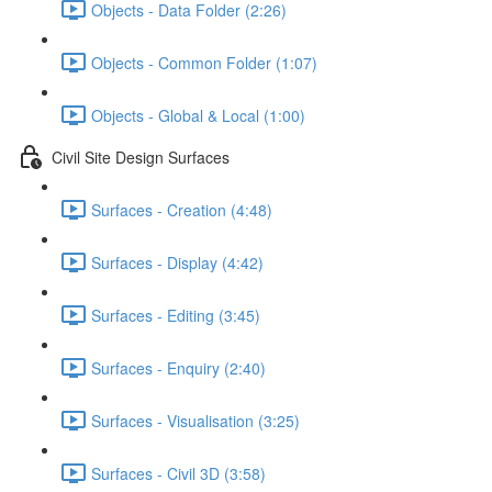
Objects - Data Folder (2:26)
Objects - Common Folder (1:07)
Objects - Global & Local (1:00)
Civil Site Design Surfaces
Surfaces - Creation (4:48)
Surfaces - Display (4:42)
Surfaces - Editing (3:45)
Surfaces - Enquiry (2:40)
Surfaces - Visualisation (3:25)
Surfaces - Civil 3D (3:58)