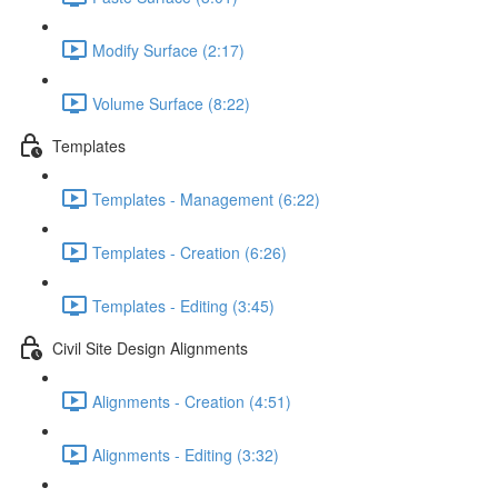
Modify Surface (2:17)
Volume Surface (8:22)
Templates
Templates - Management (6:22)
Templates - Creation (6:26)
Templates - Editing (3:45)
Civil Site Design Alignments
Alignments - Creation (4:51)
Alignments - Editing (3:32)