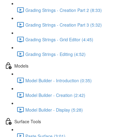
Grading Strings - Creation Part 2 (8:33)
Grading Strings - Creation Part 3 (5:32)
Grading Strings - Grid Editor (4:45)
Grading Strings - Editing (4:52)
Models
Model Builder - Introduction (0:35)
Model Builder - Creation (2:42)
Model Builder - Display (5:28)
Surface Tools
Paste Surface (3:01)