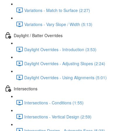
Variations - Match to Surface (2:27)
Variations - Vary Slope / Width (5:13)
Daylight / Batter Overrides
Daylight Overrides - Introduction (3:53)
Daylight Overrides - Adjusting Slopes (2:24)
Daylight Overrides - Using Alignments (5:01)
Intersections
Intersections - Conditions (1:55)
Intersections - Vertical Design (2:59)
Intersection Design - Automatic Ease (5:23)