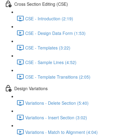
Cross Section Editing (CSE)
CSE - Introduction (2:19)
CSE - Design Data Form (1:53)
CSE - Templates (3:22)
CSE - Sample Lines (4:52)
CSE - Template Transitions (2:05)
Design Variations
Variations - Delete Section (5:40)
Variations - Insert Section (3:02)
Variations - Match to Alignment (4:04)