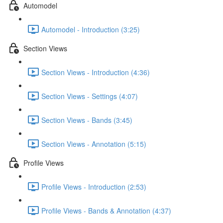
Automodel
Automodel - Introduction (3:25)
Section Views
Section Views - Introduction (4:36)
Section Views - Settings (4:07)
Section Views - Bands (3:45)
Section Views - Annotation (5:15)
Profile Views
Profile Views - Introduction (2:53)
Profile Views - Bands & Annotation (4:37)