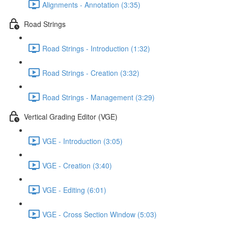
Alignments - Annotation (3:35)
Road Strings
Road Strings - Introduction (1:32)
Road Strings - Creation (3:32)
Road Strings - Management (3:29)
Vertical Grading Editor (VGE)
VGE - Introduction (3:05)
VGE - Creation (3:40)
VGE - Editing (6:01)
VGE - Cross Section Window (5:03)