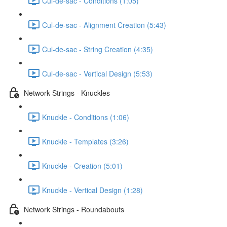
Cul-de-sac - Conditions (1:05)
Cul-de-sac - Alignment Creation (5:43)
Cul-de-sac - String Creation (4:35)
Cul-de-sac - Vertical Design (5:53)
Network Strings - Knuckles
Knuckle - Conditions (1:06)
Knuckle - Templates (3:26)
Knuckle - Creation (5:01)
Knuckle - Vertical Design (1:28)
Network Strings - Roundabouts