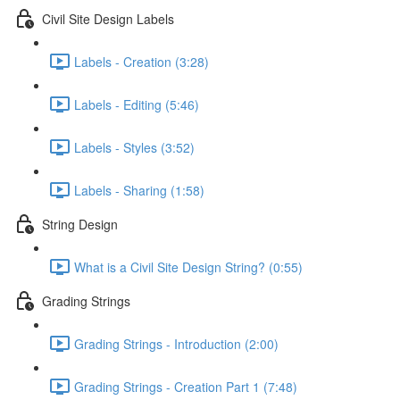
Civil Site Design Labels
Labels - Creation (3:28)
Labels - Editing (5:46)
Labels - Styles (3:52)
Labels - Sharing (1:58)
String Design
What is a Civil Site Design String? (0:55)
Grading Strings
Grading Strings - Introduction (2:00)
Grading Strings - Creation Part 1 (7:48)