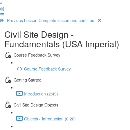
Previous Lesson
Complete lesson and continue
Civil Site Design -
Fundamentals (USA Imperial)
Course Feedback Survey
Course Feedback Survey
Getting Started
Introduction (2:49)
Civil Site Design Objects
Objects - Introduction (0:26)