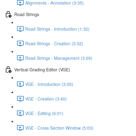
Alignments - Annotation (3:35)
Road Strings
Road Strings - Introduction (1:32)
Road Strings - Creation (3:32)
Road Strings - Management (3:29)
Vertical Grading Editor (VGE)
VGE - Introduction (3:05)
VGE - Creation (3:40)
VGE - Editing (6:01)
VGE - Cross Section Window (5:03)