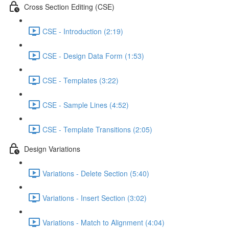
Cross Section Editing (CSE)
CSE - Introduction (2:19)
CSE - Design Data Form (1:53)
CSE - Templates (3:22)
CSE - Sample Lines (4:52)
CSE - Template Transitions (2:05)
Design Variations
Variations - Delete Section (5:40)
Variations - Insert Section (3:02)
Variations - Match to Alignment (4:04)