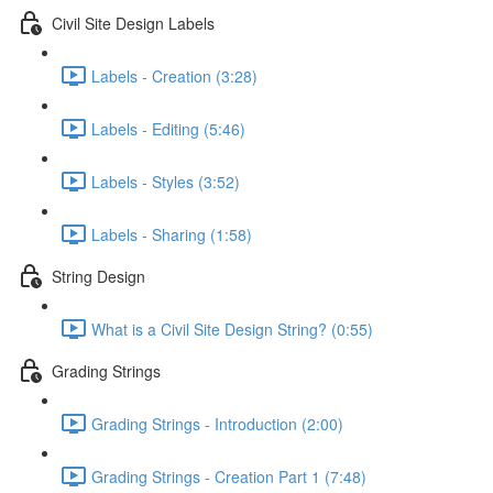
Civil Site Design Labels
Labels - Creation (3:28)
Labels - Editing (5:46)
Labels - Styles (3:52)
Labels - Sharing (1:58)
String Design
What is a Civil Site Design String? (0:55)
Grading Strings
Grading Strings - Introduction (2:00)
Grading Strings - Creation Part 1 (7:48)