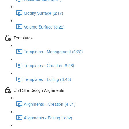
Modify Surface (2:17)
Volume Surface (8:22)
Templates
Templates - Management (6:22)
Templates - Creation (6:26)
Templates - Editing (3:45)
Civil Site Design Alignments
Alignments - Creation (4:51)
Alignments - Editing (3:32)