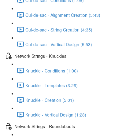
Cul-de-sac - Conditions (1:05)
Cul-de-sac - Alignment Creation (5:43)
Cul-de-sac - String Creation (4:35)
Cul-de-sac - Vertical Design (5:53)
Network Strings - Knuckles
Knuckle - Conditions (1:06)
Knuckle - Templates (3:26)
Knuckle - Creation (5:01)
Knuckle - Vertical Design (1:28)
Network Strings - Roundabouts