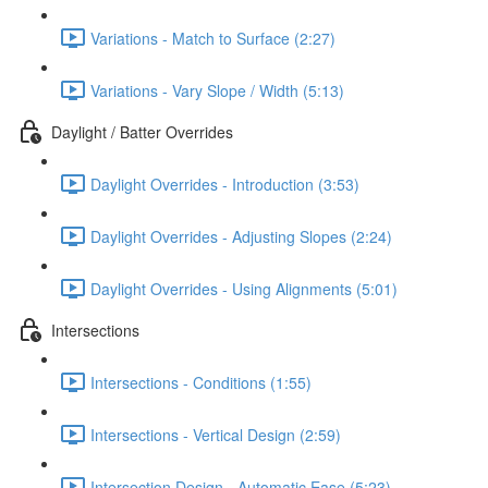
Variations - Match to Surface (2:27)
Variations - Vary Slope / Width (5:13)
Daylight / Batter Overrides
Daylight Overrides - Introduction (3:53)
Daylight Overrides - Adjusting Slopes (2:24)
Daylight Overrides - Using Alignments (5:01)
Intersections
Intersections - Conditions (1:55)
Intersections - Vertical Design (2:59)
Intersection Design - Automatic Ease (5:23)