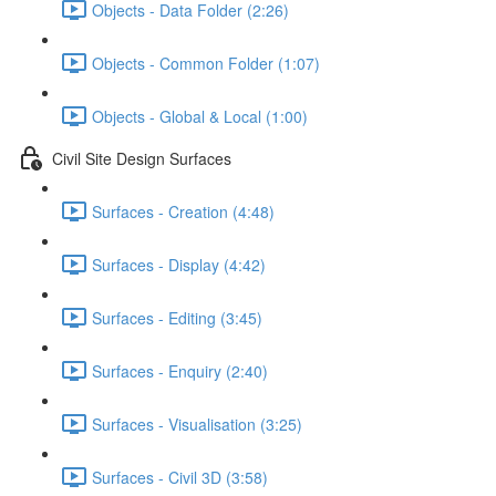
Objects - Data Folder (2:26)
Objects - Common Folder (1:07)
Objects - Global & Local (1:00)
Civil Site Design Surfaces
Surfaces - Creation (4:48)
Surfaces - Display (4:42)
Surfaces - Editing (3:45)
Surfaces - Enquiry (2:40)
Surfaces - Visualisation (3:25)
Surfaces - Civil 3D (3:58)