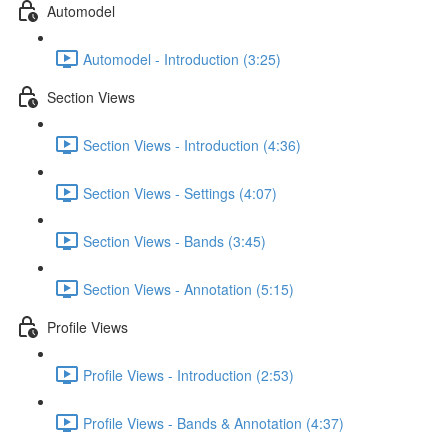
Automodel
Automodel - Introduction (3:25)
Section Views
Section Views - Introduction (4:36)
Section Views - Settings (4:07)
Section Views - Bands (3:45)
Section Views - Annotation (5:15)
Profile Views
Profile Views - Introduction (2:53)
Profile Views - Bands & Annotation (4:37)