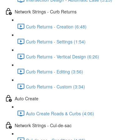
Network Strings - Curb Returns
Curb Returns - Creation (6:48)
Curb Returns - Settings (1:54)
Curb Returns - Vertical Design (6:26)
Curb Returns - Editing (3:56)
Curb Returns - Custom (3:34)
Auto Create
Auto Create Roads & Curbs (4:06)
Network Strings - Cul-de-sac