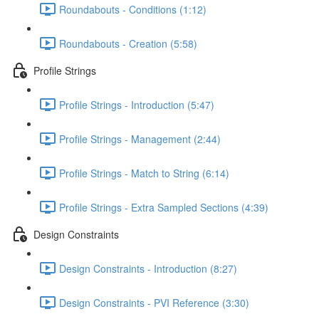
Roundabouts - Conditions (1:12)
Roundabouts - Creation (5:58)
Profile Strings
Profile Strings - Introduction (5:47)
Profile Strings - Management (2:44)
Profile Strings - Match to String (6:14)
Profile Strings - Extra Sampled Sections (4:39)
Design Constraints
Design Constraints - Introduction (8:27)
Design Constraints - PVI Reference (3:30)