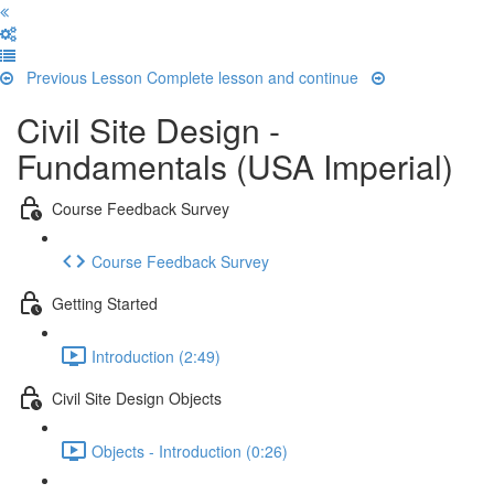
Previous Lesson
Complete lesson and continue
Civil Site Design -
Fundamentals (USA Imperial)
Course Feedback Survey
Course Feedback Survey
Getting Started
Introduction (2:49)
Civil Site Design Objects
Objects - Introduction (0:26)