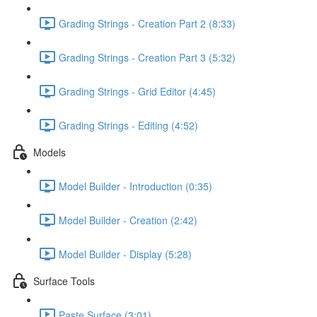
Grading Strings - Creation Part 2 (8:33)
Grading Strings - Creation Part 3 (5:32)
Grading Strings - Grid Editor (4:45)
Grading Strings - Editing (4:52)
Models
Model Builder - Introduction (0:35)
Model Builder - Creation (2:42)
Model Builder - Display (5:28)
Surface Tools
Paste Surface (3:01)