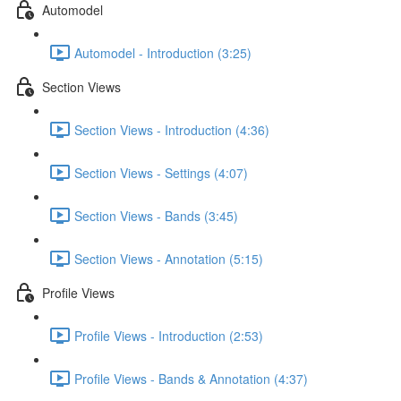
Automodel
Automodel - Introduction (3:25)
Section Views
Section Views - Introduction (4:36)
Section Views - Settings (4:07)
Section Views - Bands (3:45)
Section Views - Annotation (5:15)
Profile Views
Profile Views - Introduction (2:53)
Profile Views - Bands & Annotation (4:37)