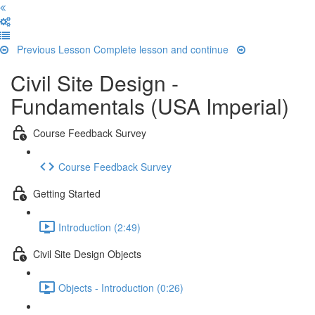
Previous Lesson
Complete lesson and continue
Civil Site Design -
Fundamentals (USA Imperial)
Course Feedback Survey
Course Feedback Survey
Getting Started
Introduction (2:49)
Civil Site Design Objects
Objects - Introduction (0:26)