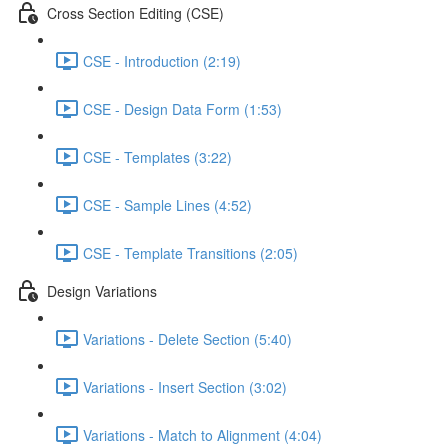
Cross Section Editing (CSE)
CSE - Introduction (2:19)
CSE - Design Data Form (1:53)
CSE - Templates (3:22)
CSE - Sample Lines (4:52)
CSE - Template Transitions (2:05)
Design Variations
Variations - Delete Section (5:40)
Variations - Insert Section (3:02)
Variations - Match to Alignment (4:04)