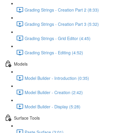
Grading Strings - Creation Part 2 (8:33)
Grading Strings - Creation Part 3 (5:32)
Grading Strings - Grid Editor (4:45)
Grading Strings - Editing (4:52)
Models
Model Builder - Introduction (0:35)
Model Builder - Creation (2:42)
Model Builder - Display (5:28)
Surface Tools
Paste Surface (3:01)