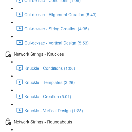
Cul-de-sac - Conditions (1:05)
Cul-de-sac - Alignment Creation (5:43)
Cul-de-sac - String Creation (4:35)
Cul-de-sac - Vertical Design (5:53)
Network Strings - Knuckles
Knuckle - Conditions (1:06)
Knuckle - Templates (3:26)
Knuckle - Creation (5:01)
Knuckle - Vertical Design (1:28)
Network Strings - Roundabouts