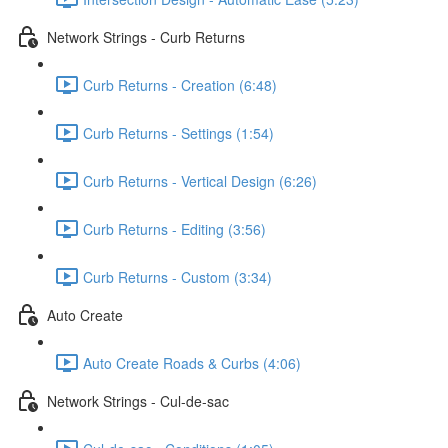
Network Strings - Curb Returns
Curb Returns - Creation (6:48)
Curb Returns - Settings (1:54)
Curb Returns - Vertical Design (6:26)
Curb Returns - Editing (3:56)
Curb Returns - Custom (3:34)
Auto Create
Auto Create Roads & Curbs (4:06)
Network Strings - Cul-de-sac