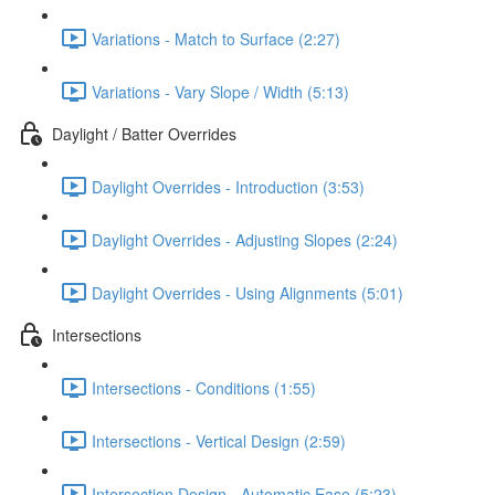
Variations - Match to Surface (2:27)
Variations - Vary Slope / Width (5:13)
Daylight / Batter Overrides
Daylight Overrides - Introduction (3:53)
Daylight Overrides - Adjusting Slopes (2:24)
Daylight Overrides - Using Alignments (5:01)
Intersections
Intersections - Conditions (1:55)
Intersections - Vertical Design (2:59)
Intersection Design - Automatic Ease (5:23)