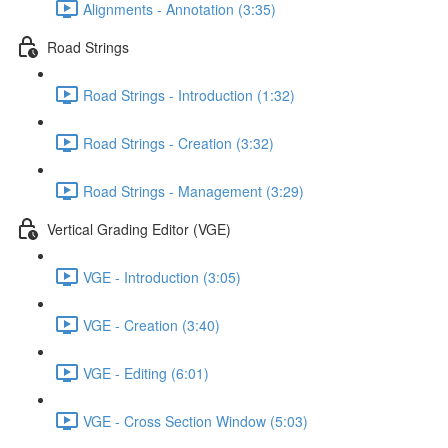
Alignments - Annotation (3:35)
Road Strings
Road Strings - Introduction (1:32)
Road Strings - Creation (3:32)
Road Strings - Management (3:29)
Vertical Grading Editor (VGE)
VGE - Introduction (3:05)
VGE - Creation (3:40)
VGE - Editing (6:01)
VGE - Cross Section Window (5:03)