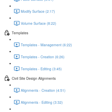
Modify Surface (2:17)
Volume Surface (8:22)
Templates
Templates - Management (6:22)
Templates - Creation (6:26)
Templates - Editing (3:45)
Civil Site Design Alignments
Alignments - Creation (4:51)
Alignments - Editing (3:32)