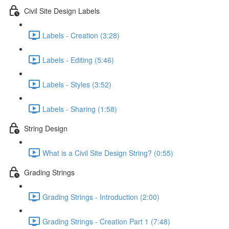
Civil Site Design Labels
Labels - Creation (3:28)
Labels - Editing (5:46)
Labels - Styles (3:52)
Labels - Sharing (1:58)
String Design
What is a Civil Site Design String? (0:55)
Grading Strings
Grading Strings - Introduction (2:00)
Grading Strings - Creation Part 1 (7:48)