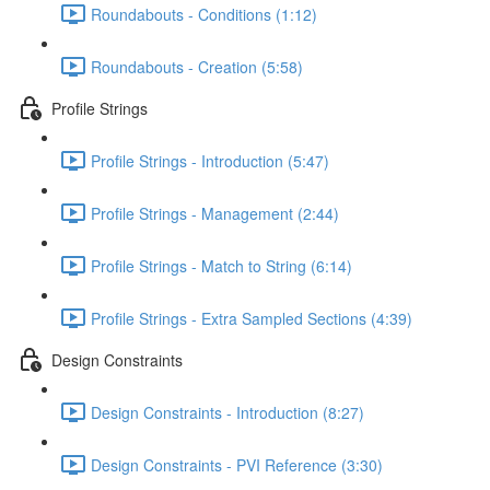
Roundabouts - Conditions (1:12)
Roundabouts - Creation (5:58)
Profile Strings
Profile Strings - Introduction (5:47)
Profile Strings - Management (2:44)
Profile Strings - Match to String (6:14)
Profile Strings - Extra Sampled Sections (4:39)
Design Constraints
Design Constraints - Introduction (8:27)
Design Constraints - PVI Reference (3:30)