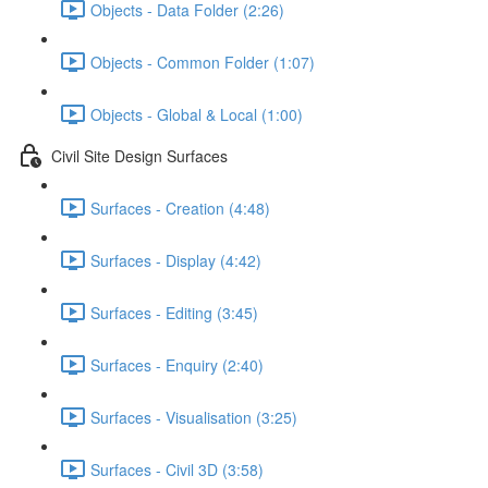
Objects - Data Folder (2:26)
Objects - Common Folder (1:07)
Objects - Global & Local (1:00)
Civil Site Design Surfaces
Surfaces - Creation (4:48)
Surfaces - Display (4:42)
Surfaces - Editing (3:45)
Surfaces - Enquiry (2:40)
Surfaces - Visualisation (3:25)
Surfaces - Civil 3D (3:58)